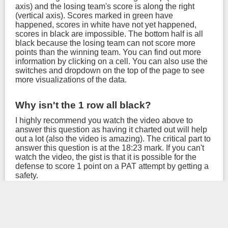
axis) and the losing team's score is along the right
(vertical axis). Scores marked in green have
happened, scores in white have not yet happened,
scores in black are impossible. The bottom half is all
black because the losing team can not score more
points than the winning team. You can find out more
information by clicking on a cell. You can also use the
switches and dropdown on the top of the page to see
more visualizations of the data.
Why isn't the 1 row all black?
I highly recommend you watch the video above to
answer this question as having it charted out will help
out a lot (also the video is amazing). The critical part to
answer this question is at the 18:23 mark. If you can't
watch the video, the gist is that it is possible for the
defense to score 1 point on a PAT attempt by getting a
safety.