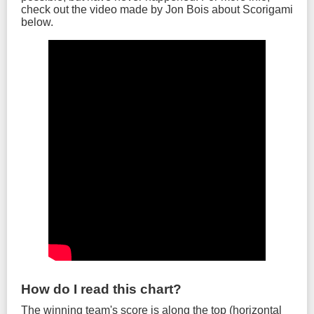
check out the video made by Jon Bois about Scorigami
below.
How do I read this chart?
The winning team's score is along the top (horizontal