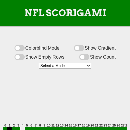
NFL SCORIGAMI
Colorblind Mode
Show Gradient
Show Empty Rows
Show Count
0
1
2
3
4
5
6
7
8
9
10
11
12
13
14
15
16
17
18
19
20
21
22
23
24
25
26
27
28