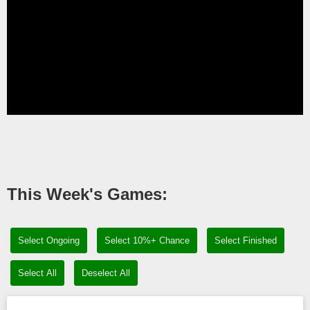
This Week's Games:
Select Ongoing
Select 10%+ Chance
Select Finished
Select All
Deselect All