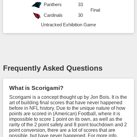
Panthers
33
Final
Cardinals
30
Untracked Exhibition Game
Frequently Asked Questions
What is Scorigami?
Scorigami is a concept thought up by Jon Bois. It is the
art of building final scores that have never happened
before in NFL history. Due to the unique nature of how
points are scored in (American) Football, where it is
impossible to score 1 point on its own, as well as the
rarity of the 2 point safety and 8 point touchdown and 2
point conversion, there are a lot of scores that are
possible, but have never happened. For more info,